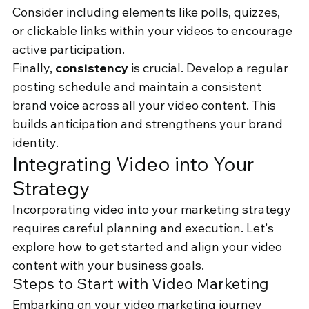
Consider including elements like polls, quizzes, 
or clickable links within your videos to encourage 
active participation.
Finally, 
consistency
 is crucial. Develop a regular 
posting schedule and maintain a consistent 
brand voice across all your video content. This 
builds anticipation and strengthens your brand 
identity.
Integrating Video into Your 
Strategy
Incorporating video into your marketing strategy 
requires careful planning and execution. Let's 
explore how to get started and align your video 
content with your business goals.
Steps to Start with Video Marketing
Embarking on your video marketing journey 