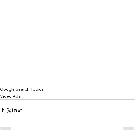
Google Search Topics
Video Ads