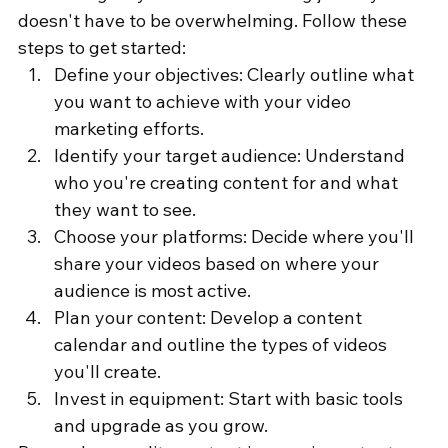
doesn't have to be overwhelming. Follow these 
steps to get started:
Define your objectives: Clearly outline what 
you want to achieve with your video 
marketing efforts.
Identify your target audience: Understand 
who you're creating content for and what 
they want to see.
Choose your platforms: Decide where you'll 
share your videos based on where your 
audience is most active.
Plan your content: Develop a content 
calendar and outline the types of videos 
you'll create.
Invest in equipment: Start with basic tools 
and upgrade as you grow.