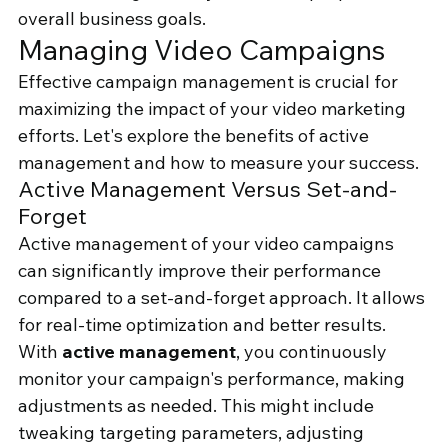
overall business goals.
Managing Video Campaigns
Effective campaign management is crucial for 
maximizing the impact of your video marketing 
efforts. Let's explore the benefits of active 
management and how to measure your success.
Active Management Versus Set-and-
Forget
Active management of your video campaigns 
can significantly improve their performance 
compared to a set-and-forget approach. It allows 
for real-time optimization and better results.
With 
active management
, you continuously 
monitor your campaign's performance, making 
adjustments as needed. This might include 
tweaking targeting parameters, adjusting 