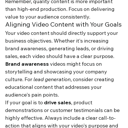
Remember, quality content is more important 
than high-end production. Focus on delivering 
value to your audience consistently.
Aligning Video Content with Your Goals
Your video content should directly support your 
business objectives. Whether it's increasing 
brand awareness, generating leads, or driving 
sales, each video should have a clear purpose.
Brand awareness
 videos might focus on 
storytelling and showcasing your company 
culture. For 
lead generation
, consider creating 
educational content that addresses your 
audience's pain points.
If your goal is to 
drive sales
, product 
demonstrations or customer testimonials can be 
highly effective. Always include a clear call-to-
action that aligns with your video's purpose and 