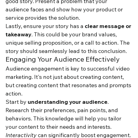
good story. Present a problem that your 
audience faces and show how your product or 
service provides the solution.
Lastly, ensure your story has a 
clear message or 
takeaway
. This could be your brand values, 
unique selling proposition, or a call to action. The 
story should seamlessly lead to this conclusion.
Engaging Your Audience Effectively
Audience engagement is key to successful video 
marketing. It's not just about creating content, 
but creating content that resonates and prompts 
action.
Start by 
understanding your audience
. 
Research their preferences, pain points, and 
behaviors. This knowledge will help you tailor 
your content to their needs and interests.
Interactivity
 can significantly boost engagement. 