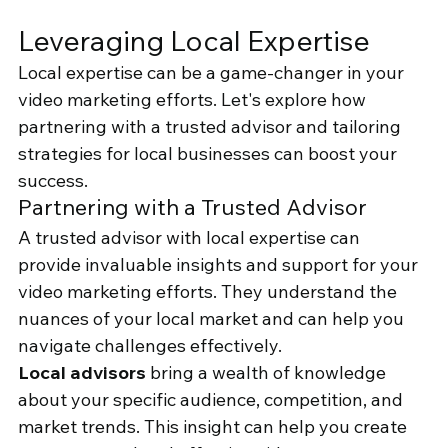
Leveraging Local Expertise
Local expertise can be a game-changer in your 
video marketing efforts. Let's explore how 
partnering with a trusted advisor and tailoring 
strategies for local businesses can boost your 
success.
Partnering with a Trusted Advisor
A trusted advisor with local expertise can 
provide invaluable insights and support for your 
video marketing efforts. They understand the 
nuances of your local market and can help you 
navigate challenges effectively.
Local advisors
 bring a wealth of knowledge 
about your specific audience, competition, and 
market trends. This insight can help you create 