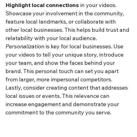
Highlight local connections
 in your videos. 
Showcase your involvement in the community, 
feature local landmarks, or collaborate with 
other local businesses. This helps build trust and 
relatability with your local audience.
Personalization
 is key for local businesses. Use 
your videos to tell your unique story, introduce 
your team, and show the faces behind your 
brand. This personal touch can set you apart 
from larger, more impersonal competitors.
Lastly, consider creating content that addresses 
local issues or events. This relevance can 
increase engagement and demonstrate your 
commitment to the community you serve.