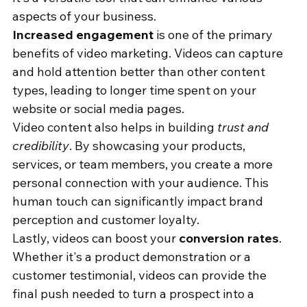
aspects of your business.
Increased engagement
 is one of the primary 
benefits of video marketing. Videos can capture 
and hold attention better than other content 
types, leading to longer time spent on your 
website or social media pages.
Video content also helps in building 
trust and 
credibility
. By showcasing your products, 
services, or team members, you create a more 
personal connection with your audience. This 
human touch can significantly impact brand 
perception and customer loyalty.
Lastly, videos can boost your 
conversion rates
. 
Whether it's a product demonstration or a 
customer testimonial, videos can provide the 
final push needed to turn a prospect into a 