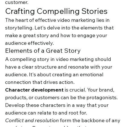
customer.
Crafting Compelling Stories
The heart of effective video marketing lies in 
storytelling. Let's delve into the elements that 
make a great story and how to engage your 
audience effectively.
Elements of a Great Story
A compelling story in video marketing should 
have a clear structure and resonate with your 
audience. It's about creating an emotional 
connection that drives action.
Character development
 is crucial. Your brand, 
products, or customers can be the protagonists. 
Develop these characters in a way that your 
audience can relate to and root for.
Conflict and resolution
 form the backbone of any 