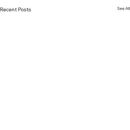
See All
Recent Posts