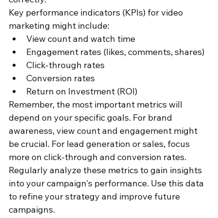
Key performance indicators (KPIs) for video 
marketing might include:
View count and watch time
Engagement rates (likes, comments, shares)
Click-through rates
Conversion rates
Return on Investment (ROI)
Remember, the most important metrics will 
depend on your specific goals. For brand 
awareness, view count and engagement might 
be crucial. For lead generation or sales, focus 
more on click-through and conversion rates.
Regularly analyze these metrics to gain insights 
into your campaign's performance. Use this data 
to refine your strategy and improve future 
campaigns.