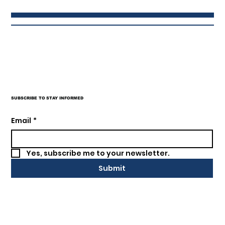
SUBSCRIBE TO STAY INFORMED
SEM, SEO What is it, really!?
Email
*
Yes, subscribe me to your newsletter.
Submit