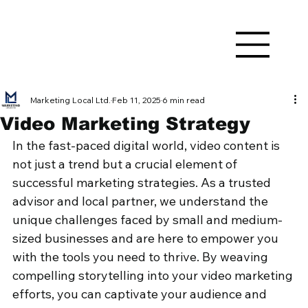
Marketing Local Ltd.
Feb 11, 2025
6 min read
Video Marketing Strategy
In the fast-paced digital world, video content is 
not just a trend but a crucial element of 
successful marketing strategies. As a trusted 
advisor and local partner, we understand the 
unique challenges faced by small and medium-
sized businesses and are here to empower you 
with the tools you need to thrive. By weaving 
compelling storytelling into your video marketing 
efforts, you can captivate your audience and 