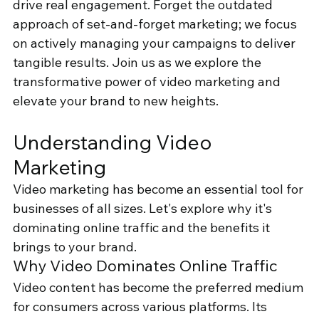
drive real engagement. Forget the outdated 
approach of set-and-forget marketing; we focus 
on actively managing your campaigns to deliver 
tangible results. Join us as we explore the 
transformative power of video marketing and 
elevate your brand to new heights.
Understanding Video 
Marketing
Video marketing has become an essential tool for 
businesses of all sizes. Let's explore why it's 
dominating online traffic and the benefits it 
brings to your brand.
Why Video Dominates Online Traffic
Video content has become the preferred medium 
for consumers across various platforms. Its 