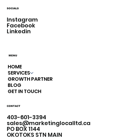
SOCIALS
Instagram
Facebook
Linkedin
MENU
HOME
SERVICES
GROWTH PARTNER
BLOG
GET IN TOUCH
CONTACT
403-601-3394​
sales@marketinglocalltd.ca
PO BOX 1144
OKOTOKS STN MAIN