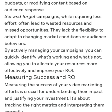
budgets, or modifying content based on 
audience response.
Set-and-forget
 campaigns, while requiring less 
effort, often lead to wasted resources and 
missed opportunities. They lack the flexibility to 
adapt to changing market conditions or audience 
behaviors.
By actively managing your campaigns, you can 
quickly identify what's working and what's not, 
allowing you to allocate your resources more 
effectively and improve your ROI.
Measuring Success and ROI
Measuring the success of your video marketing 
efforts is crucial for understanding their impact 
and justifying your investment. It's about 
tracking the right metrics and interpreting them 
correctly.