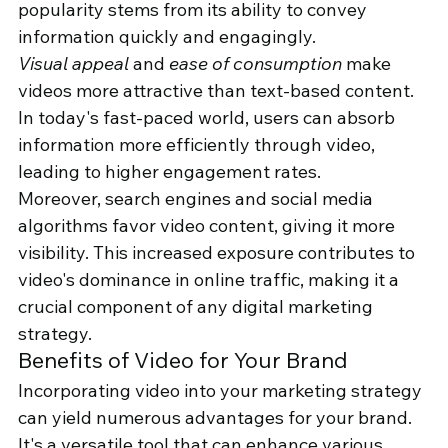
popularity stems from its ability to convey 
information quickly and engagingly.
Visual appeal
 and 
ease of consumption
 make 
videos more attractive than text-based content. 
In today's fast-paced world, users can absorb 
information more efficiently through video, 
leading to higher engagement rates.
Moreover, search engines and social media 
algorithms favor video content, giving it more 
visibility. This increased exposure contributes to 
video's dominance in online traffic, making it a 
crucial component of any digital marketing 
strategy.
Benefits of Video for Your Brand
Incorporating video into your marketing strategy 
can yield numerous advantages for your brand. 
It's a versatile tool that can enhance various 