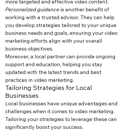
more targeted and effective video content. 
Personalized guidance
 is another benefit of 
working with a trusted advisor. They can help 
you develop strategies tailored to your unique 
business needs and goals, ensuring your video 
marketing efforts align with your overall 
business objectives.
Moreover, a local partner can provide ongoing 
support and education, helping you stay 
updated with the latest trends and best 
practices in video marketing.
Tailoring Strategies for Local 
Businesses
Local businesses have unique advantages and 
challenges when it comes to video marketing. 
Tailoring your strategies to leverage these can 
significantly boost your success.