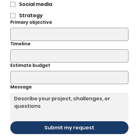
Social media
Strategy
Primary objective
Timeline
Estimate budget
Message
Submit my request