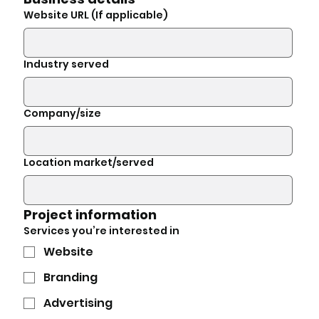
Website URL (If applicable)
Industry served
Company/size
Location market/served
Project information
Services you’re interested in
Website
Branding
Advertising