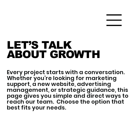
LET’S TALK
ABOUT GROWTH
Every project starts with a conversation.
Whether you’re looking for marketing
support, a new website, advertising
management, or strategic guidance, this
page gives you simple and direct ways to
reach our team. Choose the option that
best fits your needs.