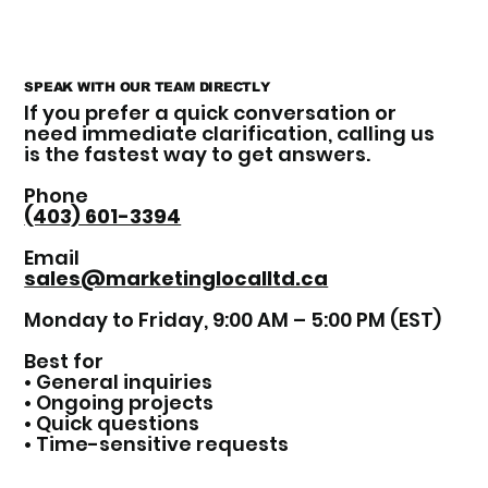
SPEAK WITH OUR TEAM DIRECTLY
If you prefer a quick conversation or
need immediate clarification, calling us
is the fastest way to get answers.
Phone
(403) 601-3394
Email
sales@marketinglocalltd.ca
Monday to Friday, 9:00 AM – 5:00 PM (EST)
Best for
• General inquiries
• Ongoing projects
• Quick questions
• Time-sensitive requests