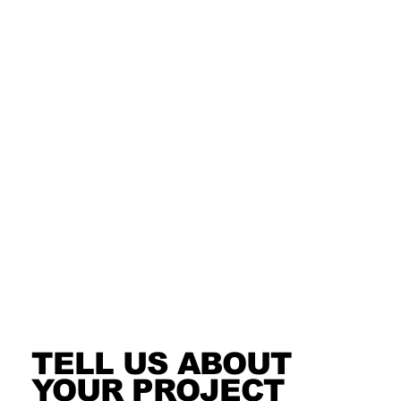
TELL US ABOUT
YOUR PROJECT