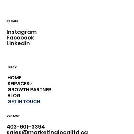
SOCIALS
Instagram
Facebook
Linkedin
MENU
HOME
SERVICES
GROWTH PARTNER
BLOG
GET IN TOUCH
CONTACT
403-601-3394​
sales@marketinglocalltd.ca