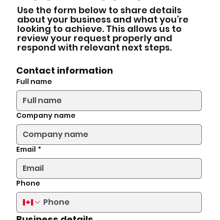
Use the form below to share details
about your business and what you’re
looking to achieve. This allows us to
review your request properly and
respond with relevant next steps.
Contact information
Full name
Company name
Email
*
Phone
Business details