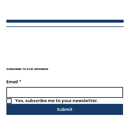
SUBSCRIBE TO STAY INFORMED
Email
*
Yes, subscribe me to your newsletter.
Submit