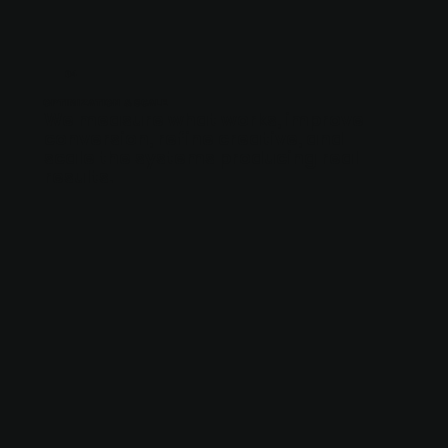
04
OPTIMIZATION & SCALE
We measure what works, improve
conversion, refine creative, and
scale the systems producing real
results.