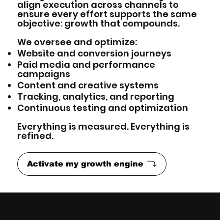
align execution across channels to
ensure every effort supports the same
objective: growth that compounds.
We oversee and optimize:
Website and conversion journeys
Paid media and performance
campaigns
Content and creative systems
Tracking, analytics, and reporting
Continuous testing and optimization
Everything is measured. Everything is
refined.
Activate my growth engine
A GROWTH SYSTEM BUILT INSIDE YOUR
BUSINESS