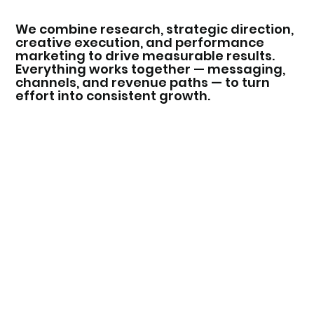
We combine research, strategic direction,
creative execution, and performance
marketing to drive measurable results.
Everything works together — messaging,
channels, and revenue paths — to turn
effort into consistent growth.