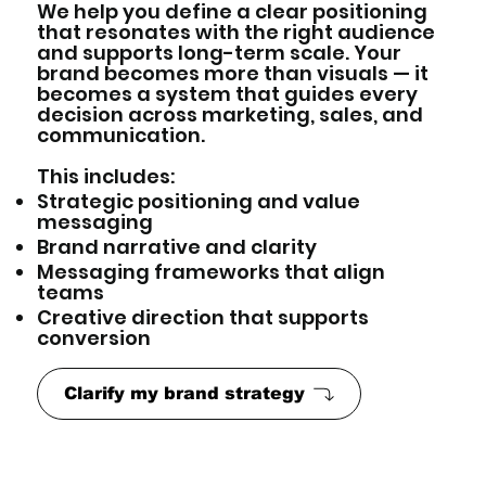
We help you define a clear positioning
that resonates with the right audience
and supports long-term scale. Your
brand becomes more than visuals — it
becomes a system that guides every
decision across marketing, sales, and
communication.
This includes:
Strategic positioning and value
messaging
Brand narrative and clarity
Messaging frameworks that align
teams
Creative direction that supports
conversion
Clarify my brand strategy