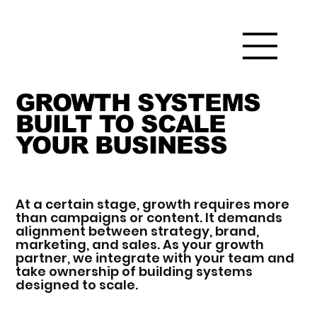
GROWTH SYSTEMS
BUILT TO SCALE
YOUR BUSINESS
At a certain stage, growth requires more
than campaigns or content. It demands
alignment between strategy, brand,
marketing, and sales. As your growth
partner, we integrate with your team and
take ownership of building systems
designed to scale.