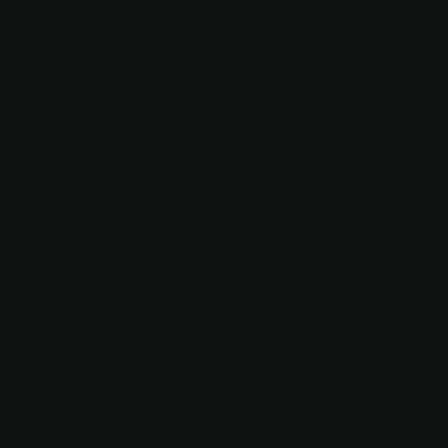
WHAT MAKES
US DIFFERENT
Most agencies focus on deliverables.
We focus on outcomes.
We integrate with your internal team
We take ownership, not just instructions
We align brand, performance, and sales
We operate transparently and
strategically
We build systems, not short-term fixes
You gain a growth partner invested in