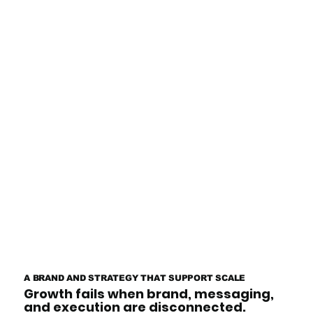
A BRAND AND STRATEGY THAT SUPPORT SCALE
Growth fails when brand, messaging,
and execution are disconnected.