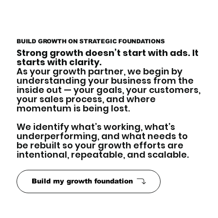
BUILD GROWTH ON STRATEGIC FOUNDATIONS
Strong growth doesn’t start with ads. It
starts with clarity.
As your growth partner, we begin by
understanding your business from the
inside out — your goals, your customers,
your sales process, and where
momentum is being lost.
We identify what’s working, what’s
underperforming, and what needs to
be rebuilt so your growth efforts are
intentional, repeatable, and scalable.
Build my growth foundation