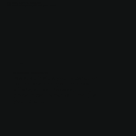
We don’t work in isolation.
We work alongside you and your team.
01
BUSINESS IMMERSION
We step inside your operation
to understand your market,
offers, sales process, data, and
growth bottlenecks — not just
your brand.