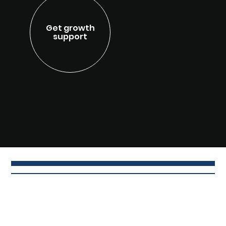
Get growth
support