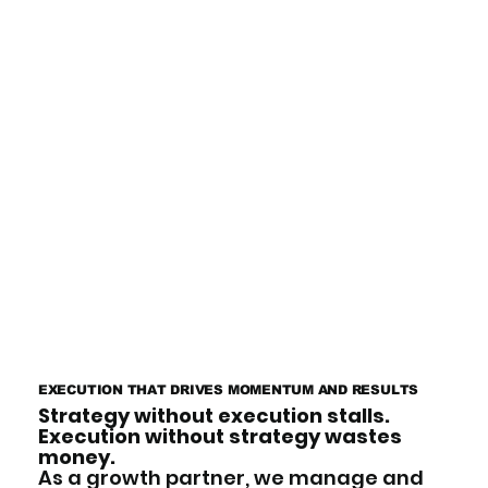
EXECUTION THAT DRIVES MOMENTUM AND RESULTS
Strategy without execution stalls.
Execution without strategy wastes
money.
As a growth partner, we manage and