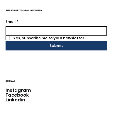
SUBSCRIBE TO STAY INFORMED
Email
*
Yes, subscribe me to your newsletter.
Submit
SOCIALS
Instagram
Facebook
Linkedin