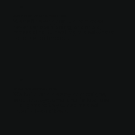
02
GROWTH STRATEGY & PRIORITIES
We define what actually moves
revenue: positioning, channels,
messaging, funnel logic, and where
to focus for impact.
03
EXECUTION ACROSS TEAMS
We build and deploy campaigns,
creative, systems, and follow-ups
— aligned with your sales and
internal workflows.