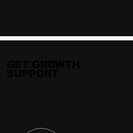
your success — not a vendor waiting for
the next task.
GET GROWTH
SUPPORT
Ready to move beyond fragmented
marketing and build a system that
supports real growth?
Let’s design a strategy that aligns
your brand, marketing, and
execution — and scale it together.