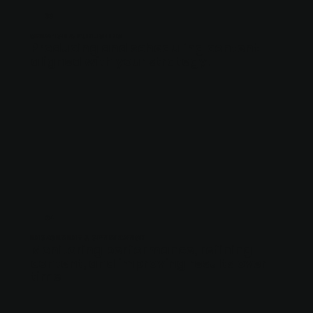
03
CREATION & PUBLISHING
Producing and scheduling content
aligned with your strategy.
04
ENGAGEMENT & OPTIMIZATION
Monitoring performance, refining
content, and improving results over
time.