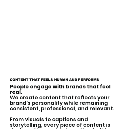
CONTENT THAT FEELS HUMAN AND PERFORMS
People engage with brands that feel
real.
We create content that reflects your
brand’s personality while remaining
consistent, professional, and relevant.
From visuals to captions and
storytelling, every piece of content is