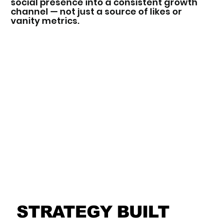
social presence into a consistent growth
channel — not just a source of likes or
vanity metrics.
STRATEGY BUILT