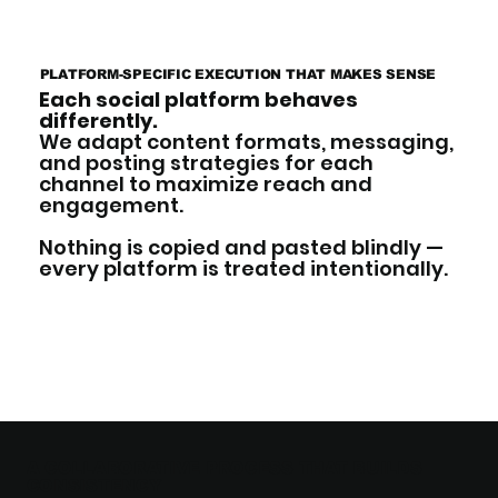
PLATFORM-SPECIFIC EXECUTION THAT MAKES SENSE
Each social platform behaves
differently.
We adapt content formats, messaging,
and posting strategies for each
channel to maximize reach and
engagement.
Nothing is copied and pasted blindly —
every platform is treated intentionally.
A COLLABORATIVE PROCESS THAT BUILDS
CONSISTENCY