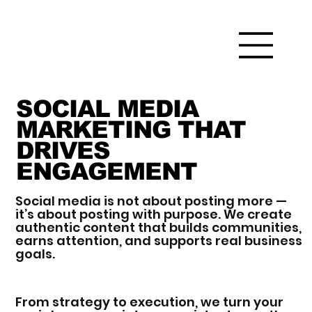
SOCIAL MEDIA
MARKETING THAT
DRIVES
ENGAGEMENT
Social media is not about posting more —
it’s about posting with purpose. We create
authentic content that builds communities,
earns attention, and supports real business
goals.
From strategy to execution, we turn your