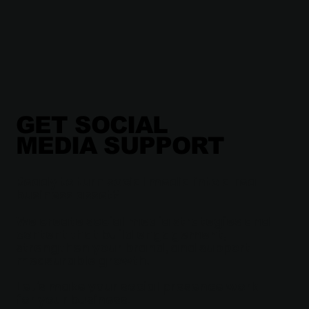
GET SOCIAL
MEDIA SUPPORT
Ready to turn social media into a real
business asset?
We create social media strategies and
content that build engagement,
strengthen your brand, and support
measurable growth.
Let’s make your social presence work
for your business.