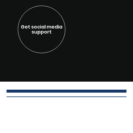
Get social media
support