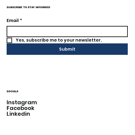
SUBSCRIBE TO STAY INFORMED
Email
*
Yes, subscribe me to your newsletter.
Submit
SOCIALS
Instagram
Facebook
Linkedin