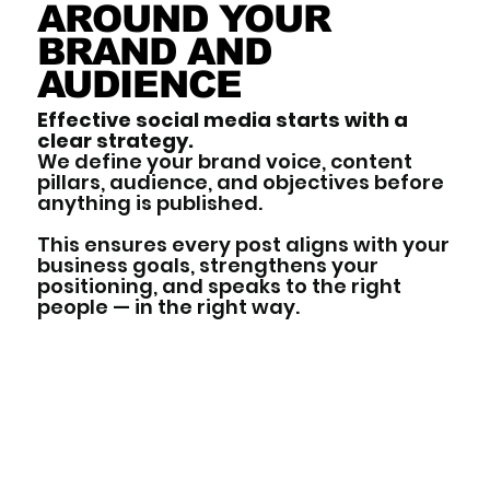
AROUND YOUR
BRAND AND
AUDIENCE
Effective social media starts with a
clear strategy.
We define your brand voice, content
pillars, audience, and objectives before
anything is published.
This ensures every post aligns with your
business goals, strengthens your
positioning, and speaks to the right
people — in the right way.