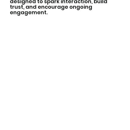
designed to spark interaction, build
trust, and encourage ongoing
engagement.