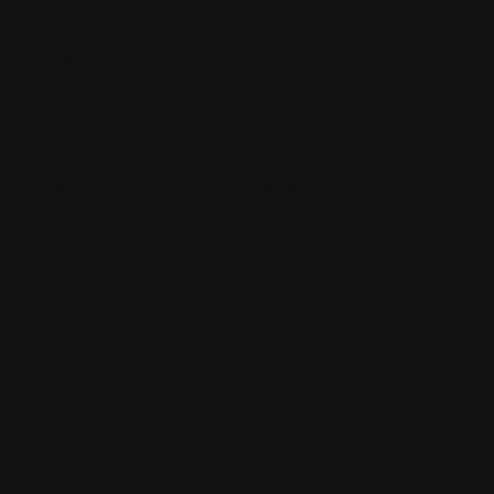
We work closely with your team to keep
your social presence aligned and
consistent.
Our structured process ensures smooth
collaboration, timely execution, and
content that evolves with your business.
The result is a social presence that
supports long-term brand growth.
01
DISCOVERY & PLANNING
Understanding your brand,
audience, platforms, and
objectives.